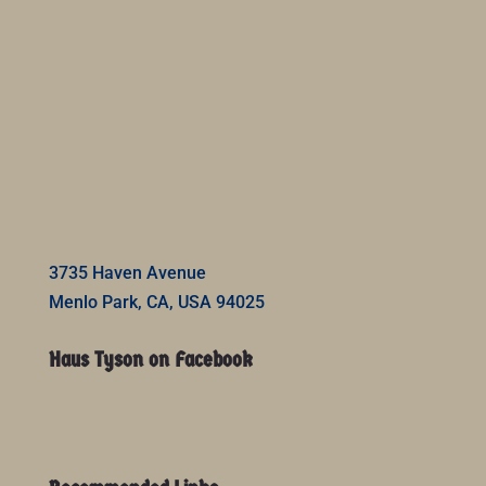
3735 Haven Avenue
Menlo Park, CA, USA 94025
Haus Tyson on Facebook