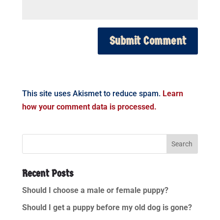
This site uses Akismet to reduce spam.
Learn
how your comment data is processed.
Recent Posts
Should I choose a male or female puppy?
Should I get a puppy before my old dog is gone?