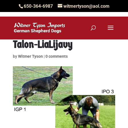
650-364-6987
witmertyson@aol.com
Talon-LiaLijavy
by
Witmer Tyson
|
0 comments