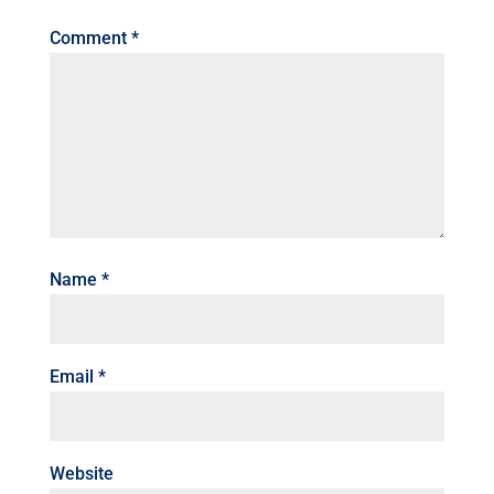
Comment
*
Name
*
Email
*
Website