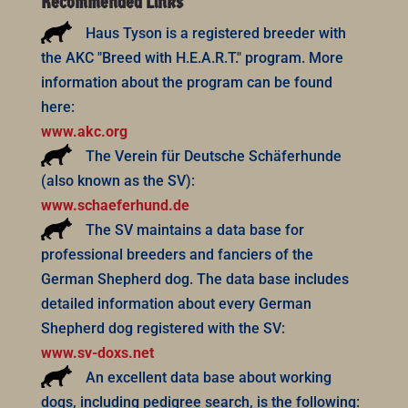
Recommended Links
Haus Tyson is a registered breeder with
the AKC "Breed with H.E.A.R.T." program. More
information about the program can be found
here:
www.akc.org
The Verein für Deutsche Schäferhunde
(also known as the SV):
www.schaeferhund.de
The SV maintains a data base for
professional breeders and fanciers of the
German Shepherd dog. The data base includes
detailed information about every German
Shepherd dog registered with the SV:
www.sv-doxs.net
An excellent data base about working
dogs, including pedigree search, is the following: