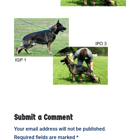
Submit a Comment
Your email address will not be published.
Required fields are marked
*