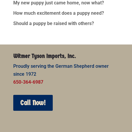
My new puppy just came home, now what?
How much excitement does a puppy need?
Should a puppy be raised with others?
Witmer Tyson Imports, Inc.
Proudly serving the German Shepherd owner
since 1972
650-364-6987
Call Now!