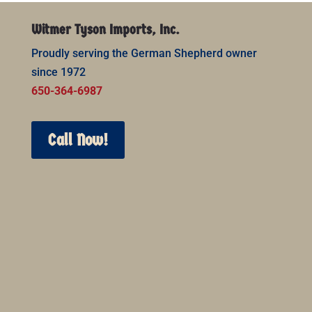
Witmer Tyson Imports, Inc.
Proudly serving the German Shepherd owner
since 1972
650-364-6987
Call Now!