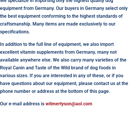
We specialize in importing only the highest quality dog
equipment from Germany. Our buyers in Germany select only
the best equipment conforming to the highest standards of
craftsmanship. Many items are made exclusively to our
specifications.
In addition to the full line of equipment, we also import
excellent vitamin supplements from Germany, many not
available anywhere else. We also carry many varieties of the
Royal Canin and Taste of the Wild brand of dog foods in
various sizes. If you are interested in any of these, or if you
have questions about our equipment, please contact us at the
phone number or address at the bottom of this page.
Our e-mail address is
witmertyson@aol.com