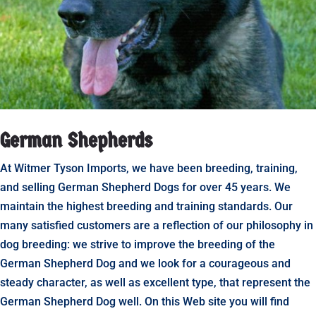
German Shepherds
At Witmer Tyson Imports, we have been breeding, training,
and selling German Shepherd Dogs for over 45 years. We
maintain the highest breeding and training standards. Our
many satisfied customers are a reflection of our philosophy in
dog breeding: we strive to improve the breeding of the
German Shepherd Dog and we look for a courageous and
steady character, as well as excellent type, that represent the
German Shepherd Dog well. On this Web site you will find