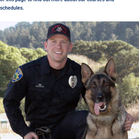
schedules.