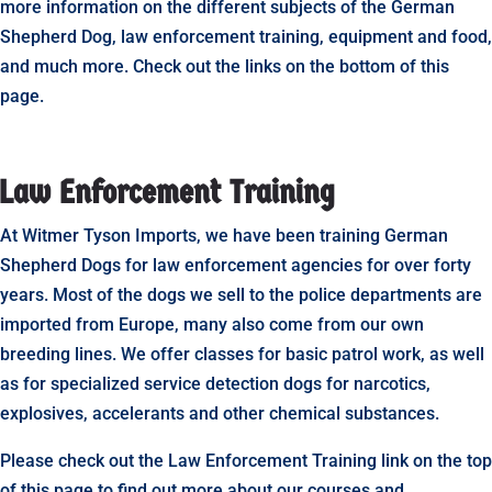
more information on the different subjects of the German
Shepherd Dog, law enforcement training, equipment and food,
and much more. Check out the links on the bottom of this
page.
Law Enforcement Training
At Witmer Tyson Imports, we have been training German
Shepherd Dogs for law enforcement agencies for over forty
years. Most of the dogs we sell to the police departments are
imported from Europe, many also come from our own
breeding lines. We offer classes for basic patrol work, as well
as for specialized service detection dogs for narcotics,
explosives, accelerants and other chemical substances.
Please check out the Law Enforcement Training link on the top
of this page to find out more about our courses and