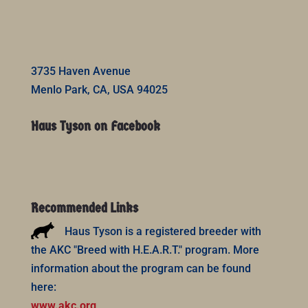
3735 Haven Avenue
Menlo Park, CA, USA 94025
Haus Tyson on Facebook
Recommended Links
Haus Tyson is a registered breeder with
the AKC "Breed with H.E.A.R.T." program. More
information about the program can be found
here:
www.akc.org