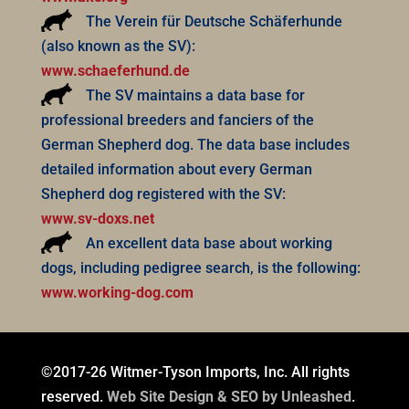
The Verein für Deutsche Schäferhunde
(also known as the SV):
www.schaeferhund.de
The SV maintains a data base for
professional breeders and fanciers of the
German Shepherd dog. The data base includes
detailed information about every German
Shepherd dog registered with the SV:
www.sv-doxs.net
An excellent data base about working
dogs, including pedigree search, is the following:
www.working-dog.com
©2017-26 Witmer-Tyson Imports, Inc. All rights
reserved.
Web Site Design & SEO by Unleashed
.