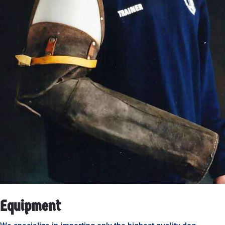
Equipment