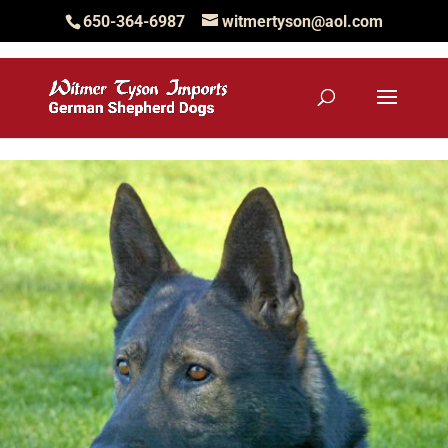
650-364-6987
witmertyson@aol.com