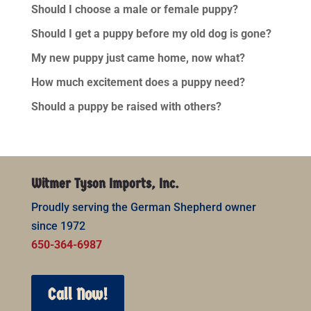
Should I choose a male or female puppy?
Should I get a puppy before my old dog is gone?
My new puppy just came home, now what?
How much excitement does a puppy need?
Should a puppy be raised with others?
Witmer Tyson Imports, Inc.
Proudly serving the German Shepherd owner
since 1972
650-364-6987
Call Now!