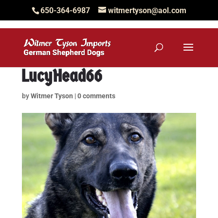
650-364-6987
witmertyson@aol.com
LucyHead66
by
Witmer Tyson
|
0 comments