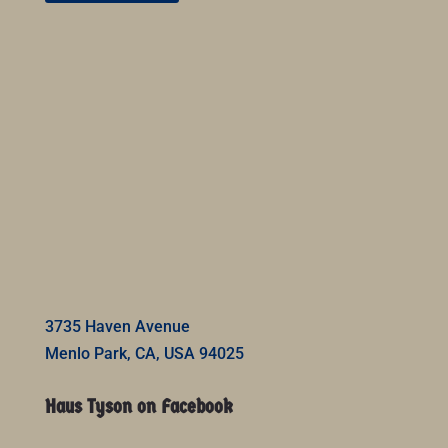
3735 Haven Avenue
Menlo Park, CA, USA 94025
Haus Tyson on Facebook