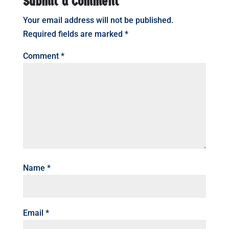
Submit a Comment
Your email address will not be published.
Required fields are marked
*
Comment
*
Name
*
Email
*