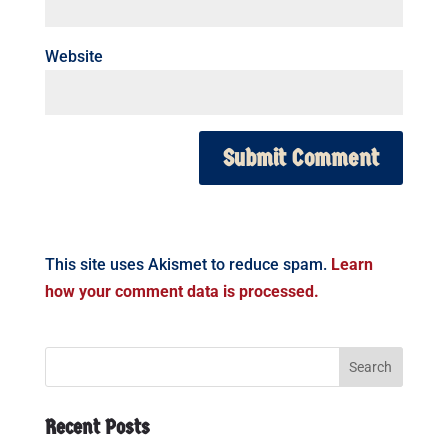
Website
This site uses Akismet to reduce spam.
Learn
how your comment data is processed.
Recent Posts