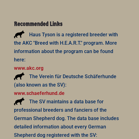
Recommended Links
Haus Tyson is a registered breeder with
the AKC "Breed with H.E.A.R.T." program. More
information about the program can be found
here:
www.akc.org
The Verein für Deutsche Schäferhunde
(also known as the SV):
www.schaeferhund.de
The SV maintains a data base for
professional breeders and fanciers of the
German Shepherd dog. The data base includes
detailed information about every German
Shepherd dog registered with the SV: