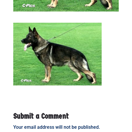
Submit a Comment
Your email address will not be published.