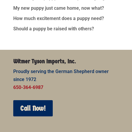
My new puppy just came home, now what?
How much excitement does a puppy need?
Should a puppy be raised with others?
Witmer Tyson Imports, Inc.
Proudly serving the German Shepherd owner
since 1972
650-364-6987
Call Now!