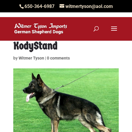
650-364-6987
witmertyson@aol.com
KodyStand
by
Witmer Tyson
|
0 comments