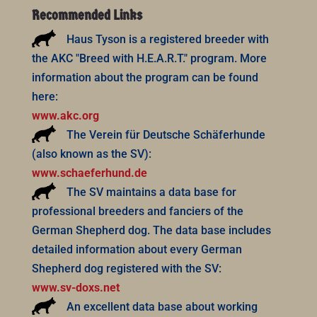
Recommended Links
Haus Tyson is a registered breeder with
the AKC "Breed with H.E.A.R.T." program. More
information about the program can be found
here:
www.akc.org
The Verein für Deutsche Schäferhunde
(also known as the SV):
www.schaeferhund.de
The SV maintains a data base for
professional breeders and fanciers of the
German Shepherd dog. The data base includes
detailed information about every German
Shepherd dog registered with the SV:
www.sv-doxs.net
An excellent data base about working