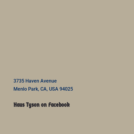
3735 Haven Avenue
Menlo Park, CA, USA 94025
Haus Tyson on Facebook