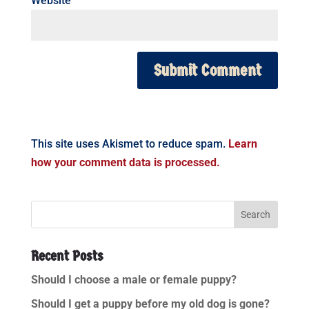
Website
This site uses Akismet to reduce spam.
Learn
how your comment data is processed.
Recent Posts
Should I choose a male or female puppy?
Should I get a puppy before my old dog is gone?