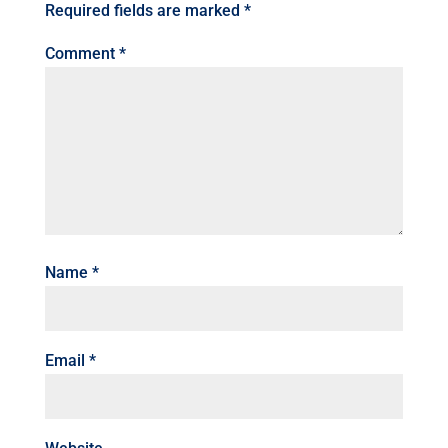
Required fields are marked
*
Comment
*
Name
*
Email
*