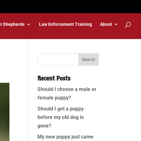
n Shepherds
Law Enforcement Training
About
Recent Posts
Should I choose a male or
female puppy?
Should I get a puppy
before my old dog is
gone?
My new puppy just came