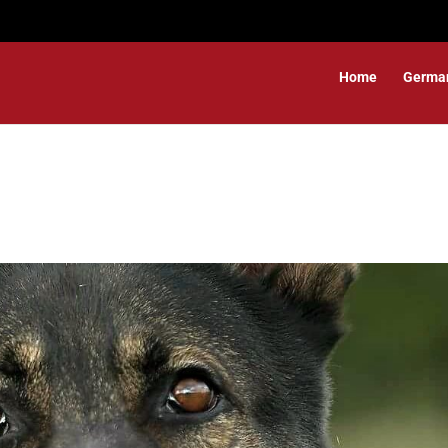
Home
Germa