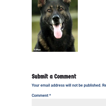
Submit a Comment
Your email address will not be published.
Re
Comment
*