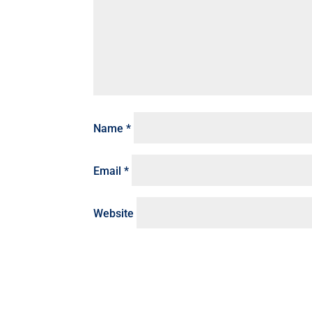
Name
*
Email
*
Website