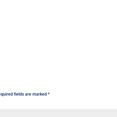
quired fields are marked
*