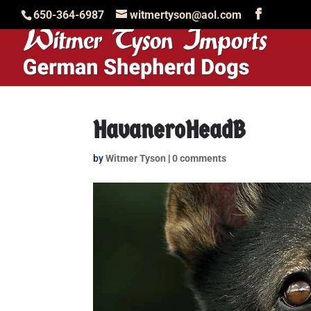
650-364-6987
witmertyson@aol.com
HavaneroHeadB
by
Witmer Tyson
|
0 comments