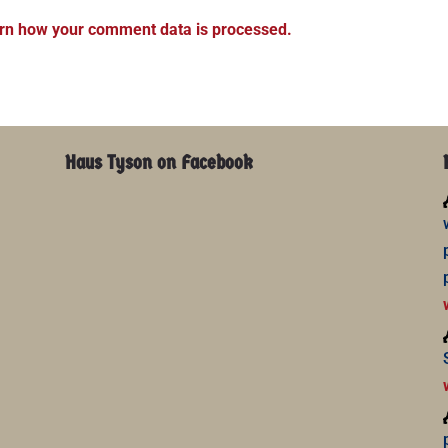
rn how your comment data is processed.
Haus Tyson on Facebook