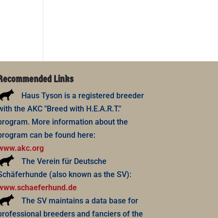
Recommended Links
Haus Tyson is a registered breeder
with the AKC "Breed with H.E.A.R.T."
program. More information about the
program can be found here:
www.akc.org
The Verein für Deutsche
Schäferhunde (also known as the SV):
www.schaeferhund.de
The SV maintains a data base for
professional breeders and fanciers of the