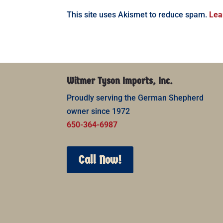
This site uses Akismet to reduce spam.
Lea
Witmer Tyson Imports, Inc.
Proudly serving the German Shepherd
owner since 1972
650-364-6987
Call Now!