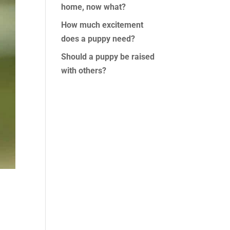
home, now what?
How much excitement
does a puppy need?
Should a puppy be raised
with others?