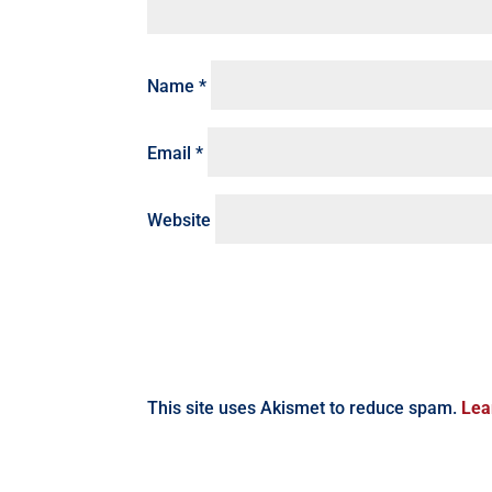
Name
*
Email
*
Website
This site uses Akismet to reduce spam.
Lea