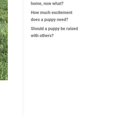
home, now what?
How much excitement
does a puppy need?
Should a puppy be raised
with others?