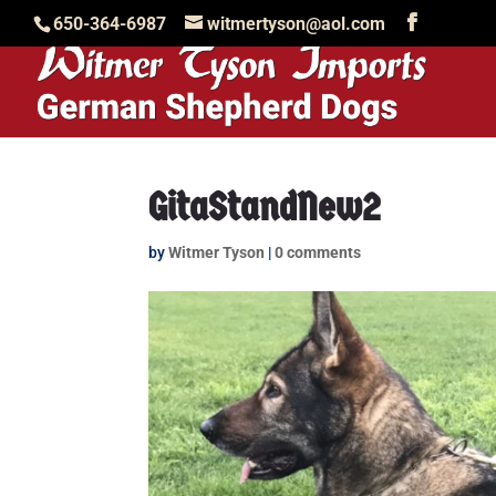
650-364-6987
witmertyson@aol.com
GitaStandNew2
by
Witmer Tyson
|
0 comments