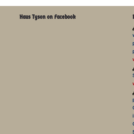
Haus Tyson on Facebook