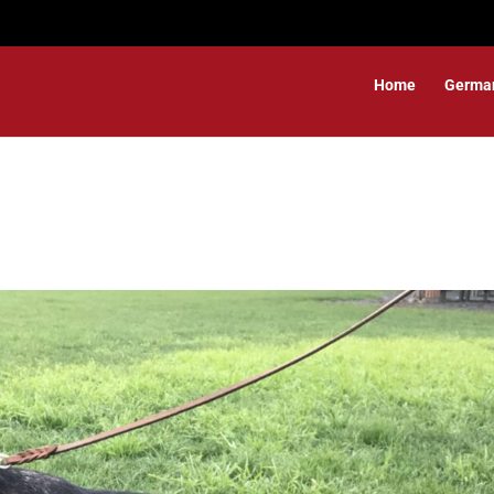
Home
Germa