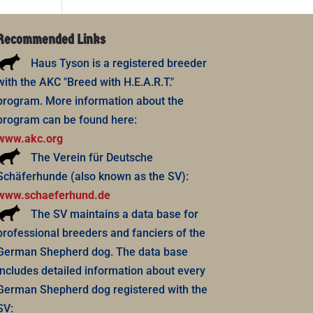
Recommended Links
Haus Tyson is a registered breeder
with the AKC "Breed with H.E.A.R.T."
program. More information about the
program can be found here:
www.akc.org
The Verein für Deutsche
Schäferhunde (also known as the SV):
www.schaeferhund.de
The SV maintains a data base for
professional breeders and fanciers of the
German Shepherd dog. The data base
includes detailed information about every
German Shepherd dog registered with the
SV: