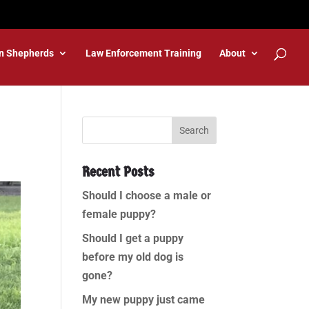
n Shepherds
Law Enforcement Training
About
Recent Posts
Should I choose a male or
female puppy?
Should I get a puppy
before my old dog is
gone?
My new puppy just came