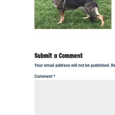
Submit a Comment
Your email address will not be published.
Re
Comment
*