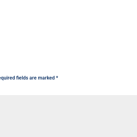
quired fields are marked
*