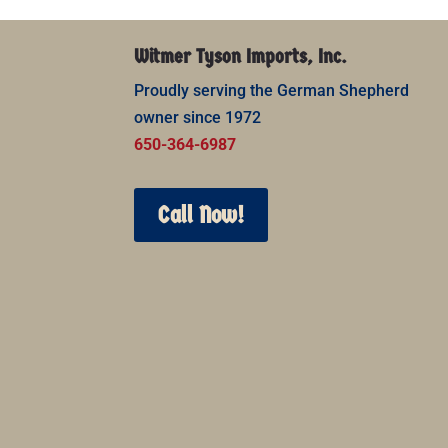
Witmer Tyson Imports, Inc.
Proudly serving the German Shepherd
owner since 1972
650-364-6987
Call Now!