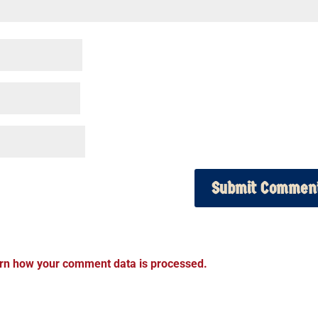
rn how your comment data is processed.