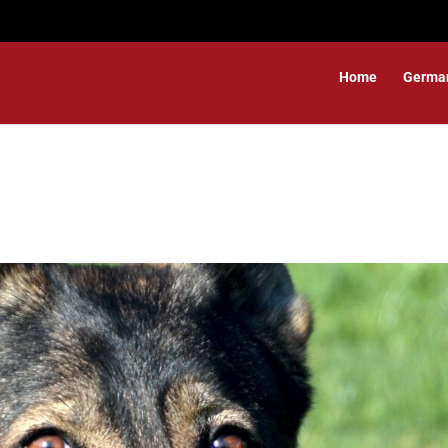
Home
Germa