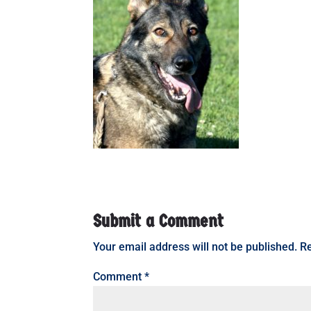
Submit a Comment
Your email address will not be published.
Re
Comment
*