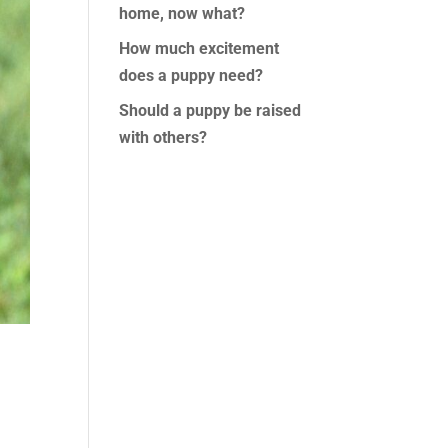
home, now what?
How much excitement
does a puppy need?
Should a puppy be raised
with others?