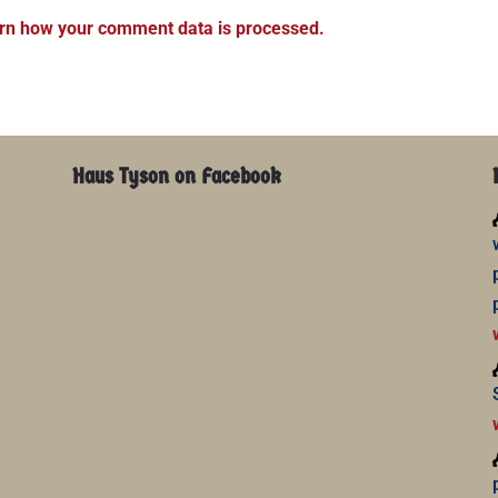
rn how your comment data is processed.
Haus Tyson on Facebook