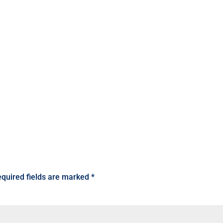
quired fields are marked
*