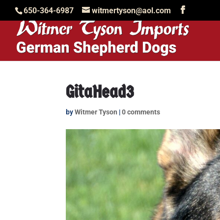
650-364-6987
witmertyson@aol.com
GitaHead3
by
Witmer Tyson
|
0 comments