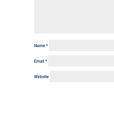
Name
*
Email
*
Website