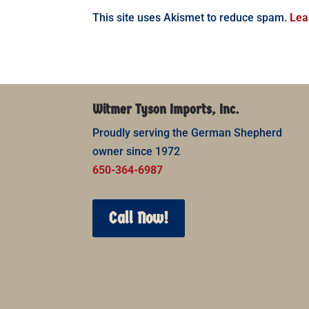
This site uses Akismet to reduce spam.
Lea
Witmer Tyson Imports, Inc.
Proudly serving the German Shepherd
owner since 1972
650-364-6987
Call Now!