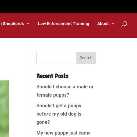
n Shepherds
Law Enforcement Training
About
Recent Posts
Should I choose a male or
female puppy?
Should I get a puppy
before my old dog is
gone?
My new puppy just came