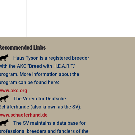
Recommended Links
Haus Tyson is a registered breeder
with the AKC "Breed with H.E.A.R.T."
program. More information about the
program can be found here:
www.akc.org
The Verein für Deutsche
Schäferhunde (also known as the SV):
www.schaeferhund.de
The SV maintains a data base for
professional breeders and fanciers of the