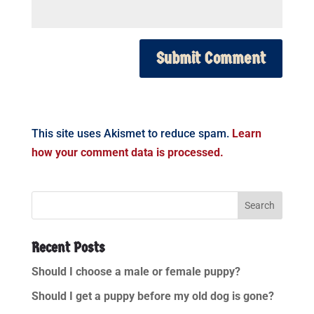
This site uses Akismet to reduce spam.
Learn
how your comment data is processed.
Recent Posts
Should I choose a male or female puppy?
Should I get a puppy before my old dog is gone?