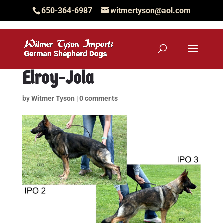
650-364-6987
witmertyson@aol.com
Elroy-Jola
by
Witmer Tyson
|
0 comments