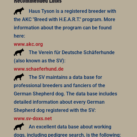
Recommended Links
Haus Tyson is a registered breeder with
the AKC "Breed with H.E.A.R.T." program. More
information about the program can be found
here:
www.akc.org
The Verein für Deutsche Schäferhunde
(also known as the SV):
www.schaeferhund.de
The SV maintains a data base for
professional breeders and fanciers of the
German Shepherd dog. The data base includes
detailed information about every German
Shepherd dog registered with the SV:
www.sv-doxs.net
An excellent data base about working
dogs, including pedigree search, is the following: