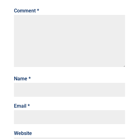
Comment
*
Name
*
Email
*
Website