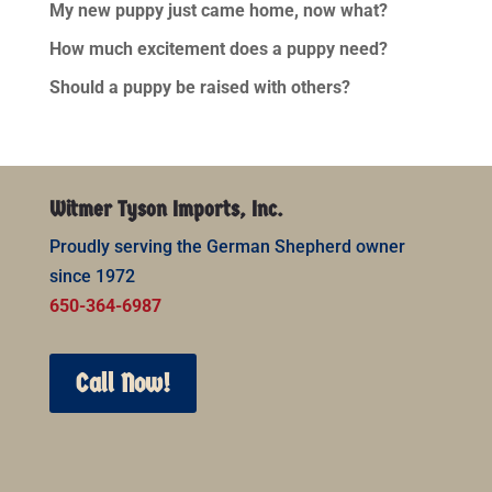
My new puppy just came home, now what?
How much excitement does a puppy need?
Should a puppy be raised with others?
Witmer Tyson Imports, Inc.
Proudly serving the German Shepherd owner
since 1972
650-364-6987
Call Now!