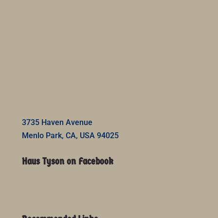
3735 Haven Avenue
Menlo Park, CA, USA 94025
Haus Tyson on Facebook