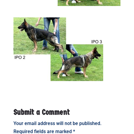
Submit a Comment
Your email address will not be published.
Required fields are marked
*