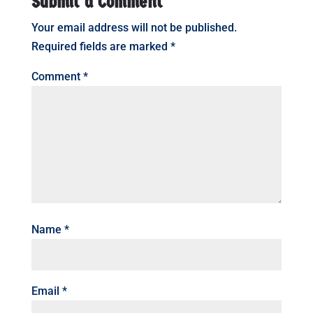
Submit a Comment
Your email address will not be published.
Required fields are marked
*
Comment
*
Name
*
Email
*