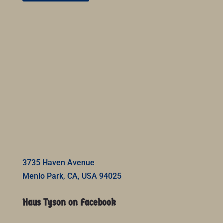
3735 Haven Avenue
Menlo Park, CA, USA 94025
Haus Tyson on Facebook