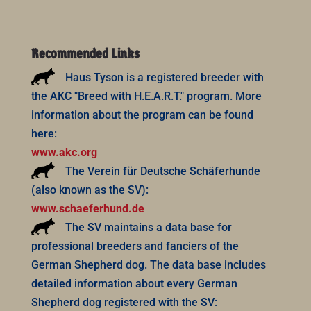
Recommended Links
Haus Tyson is a registered breeder with
the AKC "Breed with H.E.A.R.T." program. More
information about the program can be found
here:
www.akc.org
The Verein für Deutsche Schäferhunde
(also known as the SV):
www.schaeferhund.de
The SV maintains a data base for
professional breeders and fanciers of the
German Shepherd dog. The data base includes
detailed information about every German
Shepherd dog registered with the SV: