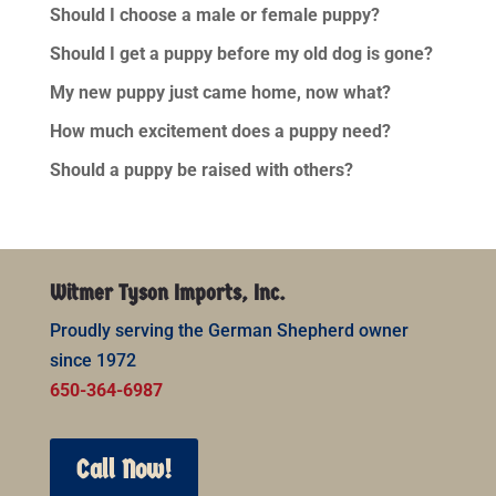
Should I choose a male or female puppy?
Should I get a puppy before my old dog is gone?
My new puppy just came home, now what?
How much excitement does a puppy need?
Should a puppy be raised with others?
Witmer Tyson Imports, Inc.
Proudly serving the German Shepherd owner
since 1972
650-364-6987
Call Now!