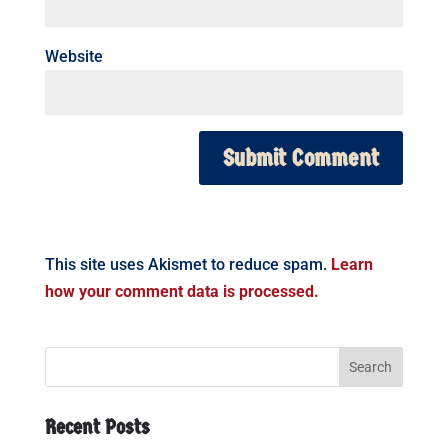
Website
This site uses Akismet to reduce spam.
Learn
how your comment data is processed.
Recent Posts