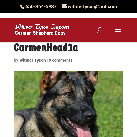
650-364-6987
witmertyson@aol.com
CarmenHead1a
by
Witmer Tyson
|
0 comments