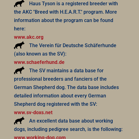
Haus Tyson is a registered breeder with
the AKC "Breed with H.E.A.R.T." program. More
information about the program can be found
here:
www.akc.org
The Verein für Deutsche Schäferhunde
(also known as the SV):
www.schaeferhund.de
The SV maintains a data base for
professional breeders and fanciers of the
German Shepherd dog. The data base includes
detailed information about every German
Shepherd dog registered with the SV:
www.sv-doxs.net
An excellent data base about working
dogs, including pedigree search, is the following:
www.working-dog.com