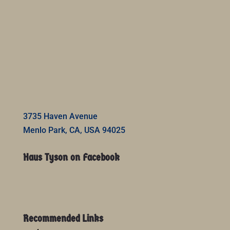
3735 Haven Avenue
Menlo Park, CA, USA 94025
Haus Tyson on Facebook
Recommended Links