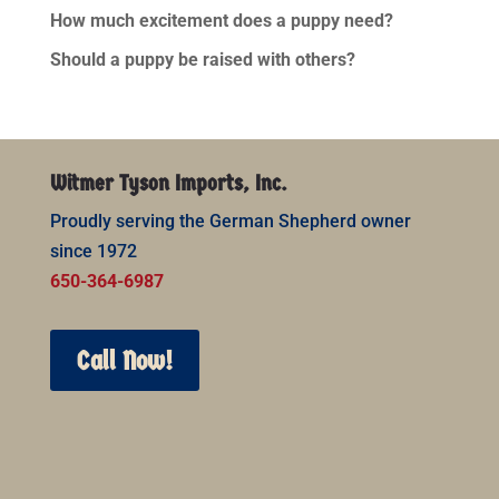
How much excitement does a puppy need?
Should a puppy be raised with others?
Witmer Tyson Imports, Inc.
Proudly serving the German Shepherd owner
since 1972
650-364-6987
Call Now!