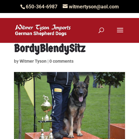
650-364-6987
witmertyson@aol.com
BordyBlendySitz
by
Witmer Tyson
|
0 comments