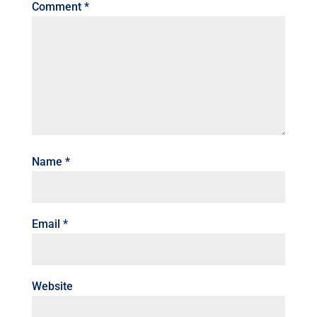
Comment
*
Name
*
Email
*
Website