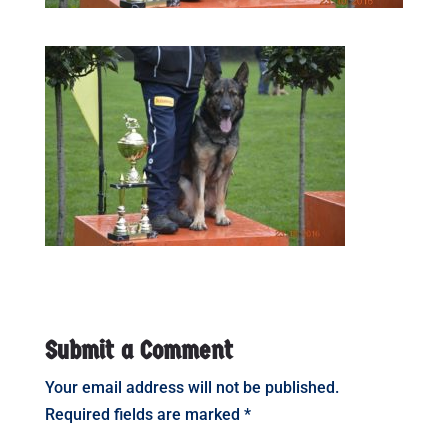
Submit a Comment
Your email address will not be published.
Required fields are marked
*