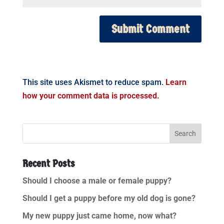
This site uses Akismet to reduce spam.
Learn
how your comment data is processed.
Recent Posts
Should I choose a male or female puppy?
Should I get a puppy before my old dog is gone?
My new puppy just came home, now what?