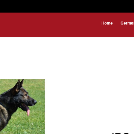
Home
Germa