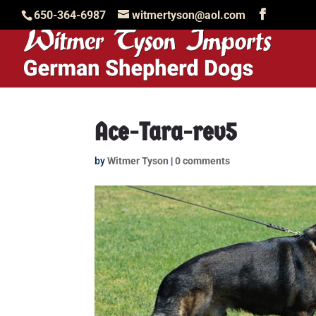
650-364-6987
witmertyson@aol.com
Ace-Tara-rev5
by
Witmer Tyson
|
0 comments