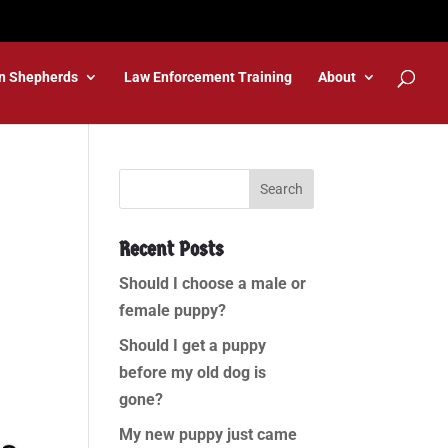
n Shepherds
Law Enforcement Training
About
Recent Posts
Should I choose a male or
female puppy?
Should I get a puppy
before my old dog is
gone?
My new puppy just came