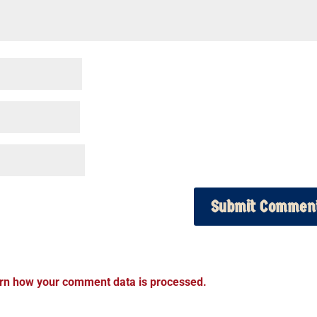
rn how your comment data is processed.