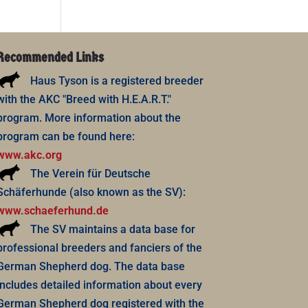
Recommended Links
Haus Tyson is a registered breeder
with the AKC "Breed with H.E.A.R.T."
program. More information about the
program can be found here:
www.akc.org
The Verein für Deutsche
Schäferhunde (also known as the SV):
www.schaeferhund.de
The SV maintains a data base for
professional breeders and fanciers of the
German Shepherd dog. The data base
includes detailed information about every
German Shepherd dog registered with the