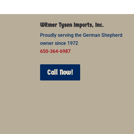
Witmer Tyson Imports, Inc.
Proudly serving the German Shepherd
owner since 1972
650-364-6987
Call Now!