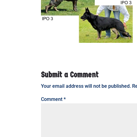
Submit a Comment
Your email address will not be published.
Re
Comment
*