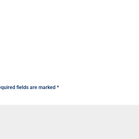
quired fields are marked
*