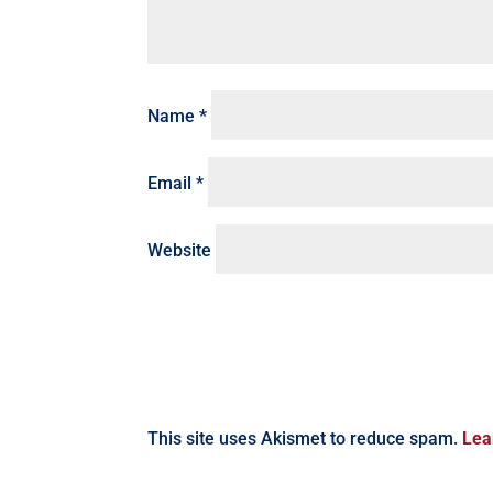
Name
*
Email
*
Website
This site uses Akismet to reduce spam.
Lea