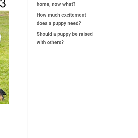
home, now what?
How much excitement
does a puppy need?
Should a puppy be raised
with others?