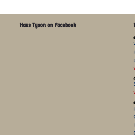
Haus Tyson on Facebook