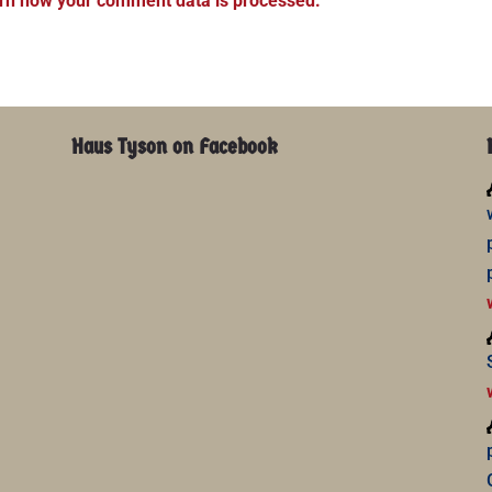
rn how your comment data is processed.
Haus Tyson on Facebook