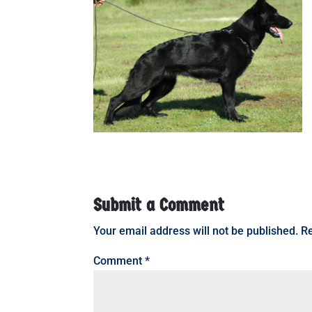
Submit a Comment
Your email address will not be published.
Re
Comment
*