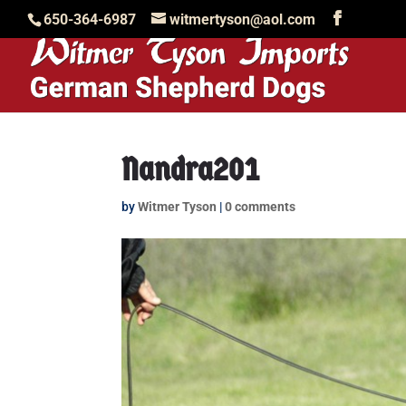
650-364-6987
witmertyson@aol.com
Nandra201
by
Witmer Tyson
|
0 comments