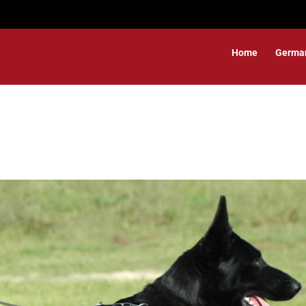
Home
Germa