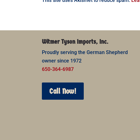
This site uses Akismet to reduce spam.
Lea
Witmer Tyson Imports, Inc.
Proudly serving the German Shepherd
owner since 1972
650-364-6987
Call Now!