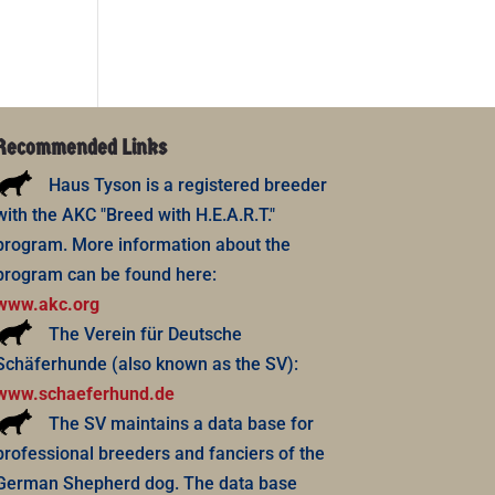
Recommended Links
Haus Tyson is a registered breeder
with the AKC "Breed with H.E.A.R.T."
program. More information about the
program can be found here:
www.akc.org
The Verein für Deutsche
Schäferhunde (also known as the SV):
www.schaeferhund.de
The SV maintains a data base for
professional breeders and fanciers of the
German Shepherd dog. The data base