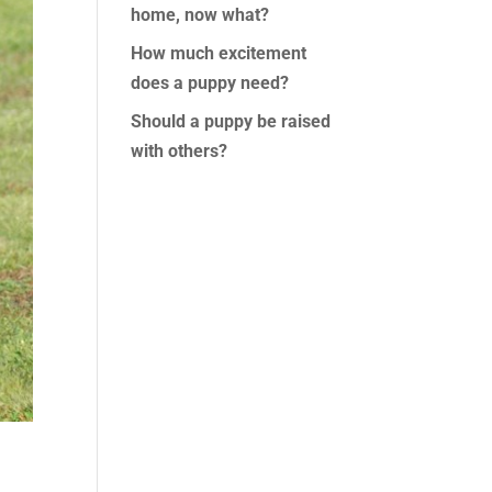
home, now what?
How much excitement
does a puppy need?
Should a puppy be raised
with others?