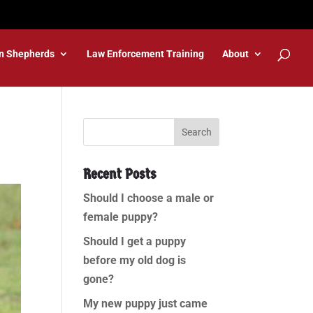
n Shepherds
Law Enforcement Training
About
Recent Posts
Should I choose a male or
female puppy?
Should I get a puppy
before my old dog is
gone?
My new puppy just came