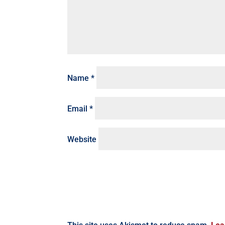
Name
*
Email
*
Website