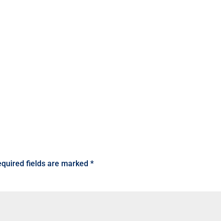
quired fields are marked
*