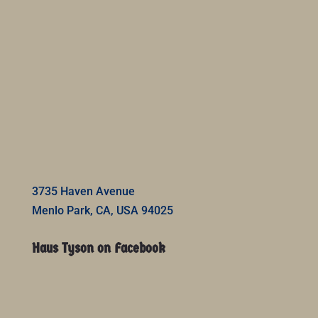
3735 Haven Avenue
Menlo Park, CA, USA 94025
Haus Tyson on Facebook