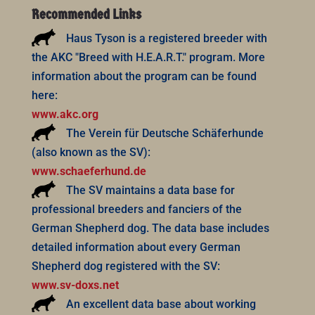
Recommended Links
Haus Tyson is a registered breeder with
the AKC "Breed with H.E.A.R.T." program. More
information about the program can be found
here:
www.akc.org
The Verein für Deutsche Schäferhunde
(also known as the SV):
www.schaeferhund.de
The SV maintains a data base for
professional breeders and fanciers of the
German Shepherd dog. The data base includes
detailed information about every German
Shepherd dog registered with the SV:
www.sv-doxs.net
An excellent data base about working