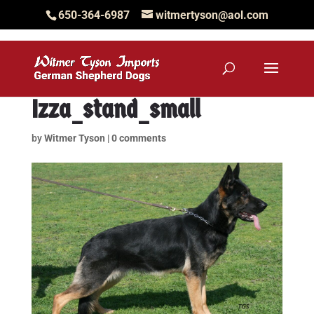
650-364-6987
witmertyson@aol.com
Izza_stand_small
by
Witmer Tyson
|
0 comments