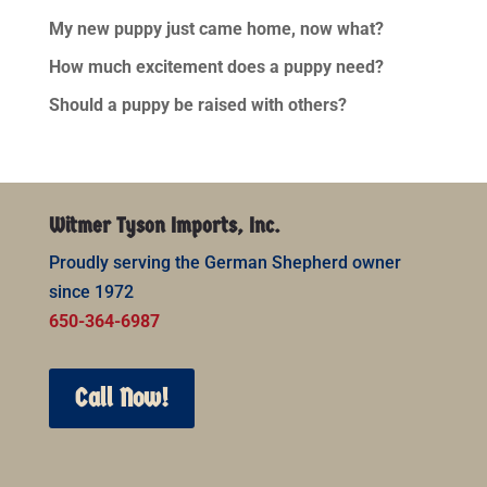
My new puppy just came home, now what?
How much excitement does a puppy need?
Should a puppy be raised with others?
Witmer Tyson Imports, Inc.
Proudly serving the German Shepherd owner
since 1972
650-364-6987
Call Now!