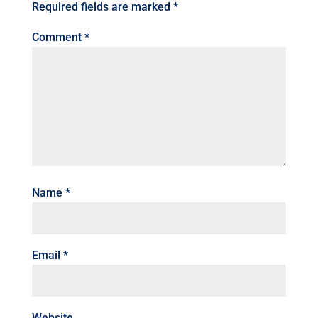
Required fields are marked
*
Comment
*
Name
*
Email
*
Website