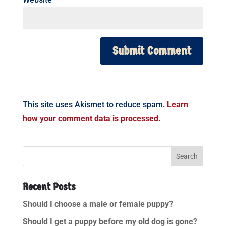
This site uses Akismet to reduce spam.
Learn
how your comment data is processed.
Recent Posts
Should I choose a male or female puppy?
Should I get a puppy before my old dog is gone?