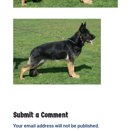
Submit a Comment
Your email address will not be published.