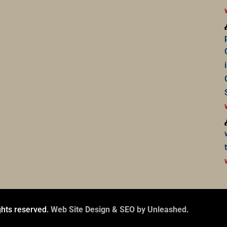
ghts reserved.
Web Site Design & SEO by Unleashed
.