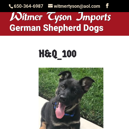
650-364-6987
witmertyson@aol.com
H&Q_100