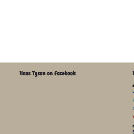
Haus Tyson on Facebook