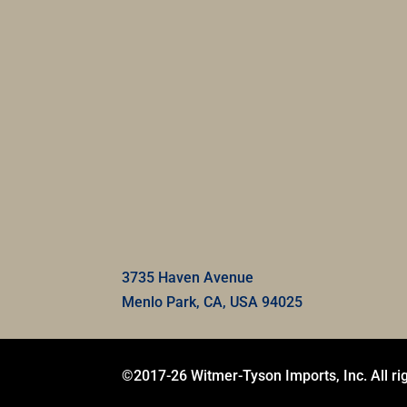
3735 Haven Avenue
Menlo Park, CA, USA 94025
©2017-26 Witmer-Tyson Imports, Inc. All ri