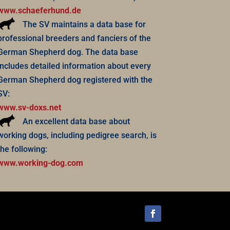
www.schaeferhund.de
The SV maintains a data base for
professional breeders and fanciers of the
German Shepherd dog. The data base
includes detailed information about every
German Shepherd dog registered with the
SV:
www.sv-doxs.net
An excellent data base about
working dogs, including pedigree search, is
the following:
www.working-dog.com