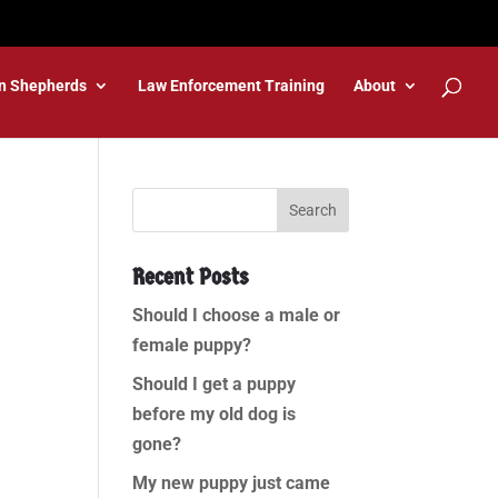
n Shepherds
Law Enforcement Training
About
Recent Posts
Should I choose a male or
female puppy?
Should I get a puppy
before my old dog is
gone?
My new puppy just came