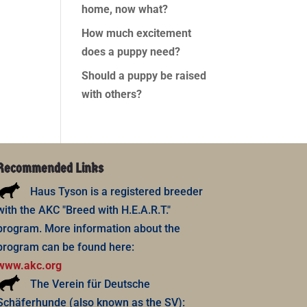
home, now what?
How much excitement
does a puppy need?
Should a puppy be raised
with others?
Recommended Links
Haus Tyson is a registered breeder
with the AKC "Breed with H.E.A.R.T."
program. More information about the
program can be found here:
www.akc.org
The Verein für Deutsche
Schäferhunde (also known as the SV):