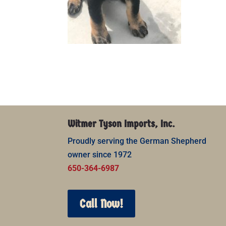
Witmer Tyson Imports, Inc.
Proudly serving the German Shepherd
owner since 1972
650-364-6987
Call Now!