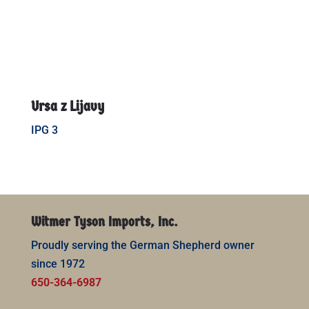
Ursa z Lijavy
IPG 3
Witmer Tyson Imports, Inc.
Proudly serving the German Shepherd owner
since 1972
650-364-6987