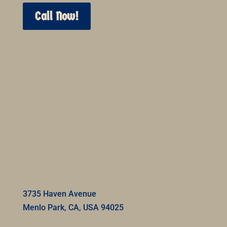
Call Now!
3735 Haven Avenue
Menlo Park, CA, USA 94025