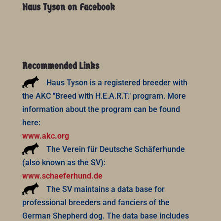
Haus Tyson on Facebook
Recommended Links
Haus Tyson is a registered breeder with
the AKC "Breed with H.E.A.R.T." program. More
information about the program can be found
here:
www.akc.org
The Verein für Deutsche Schäferhunde
(also known as the SV):
www.schaeferhund.de
The SV maintains a data base for
professional breeders and fanciers of the
German Shepherd dog. The data base includes