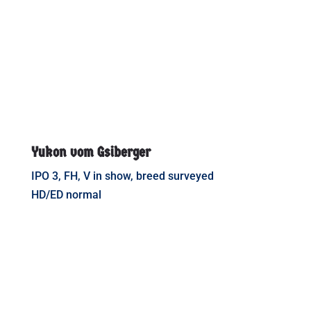
Yukon vom Gsiberger
IPO 3, FH, V in show, breed surveyed
HD/ED normal