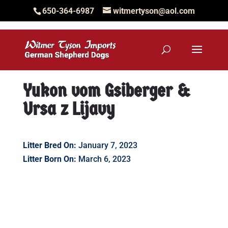
650-364-6987
witmertyson@aol.com
Yukon vom Gsiberger &
Ursa z Lijavy
Litter Bred On:
January 7, 2023
Litter Born On:
March 6, 2023