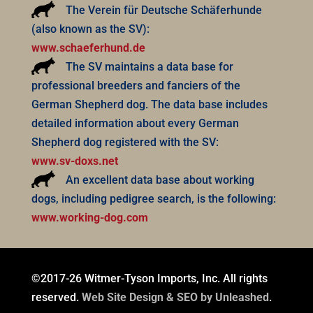
The Verein für Deutsche Schäferhunde
(also known as the SV):
www.schaeferhund.de
The SV maintains a data base for
professional breeders and fanciers of the
German Shepherd dog. The data base includes
detailed information about every German
Shepherd dog registered with the SV:
www.sv-doxs.net
An excellent data base about working
dogs, including pedigree search, is the following:
www.working-dog.com
©2017-26 Witmer-Tyson Imports, Inc. All rights
reserved.
Web Site Design & SEO by Unleashed
.