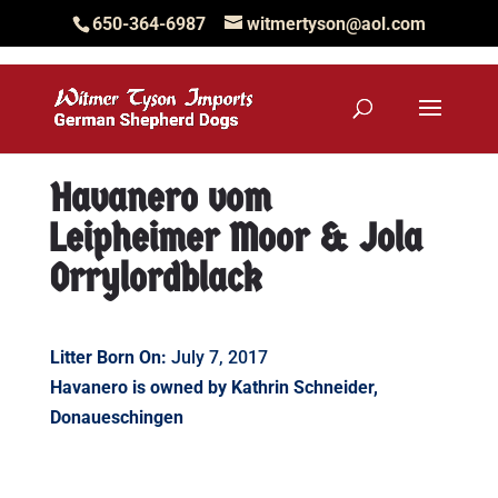
650-364-6987
witmertyson@aol.com
Havanero vom
Leipheimer Moor & Jola
Orrylordblack
Litter Born On:
July 7, 2017
Havanero is owned by Kathrin Schneider,
Donaueschingen