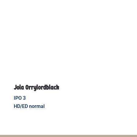
Jola Orrylordblack
IPO 3
HD/ED normal