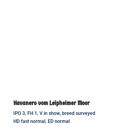
Havanero vom Leipheimer Moor
IPO 3, FH 1, V in show, breed surveyed
HD fast normal, ED normal