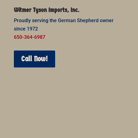
Witmer Tyson Imports, Inc.
Proudly serving the German Shepherd owner
since 1972
650-364-6987
Call Now!