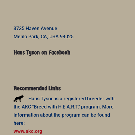
3735 Haven Avenue
Menlo Park, CA, USA 94025
Haus Tyson on Facebook
Recommended Links
Haus Tyson is a registered breeder with
the AKC "Breed with H.E.A.R.T." program. More
information about the program can be found
here:
www.akc.org