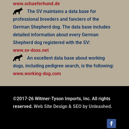
www.schaeferhund.de
The SV maintains a data base for
professional breeders and fanciers of the
German Shepherd dog. The data base includes
detailed information about every German
Shepherd dog registered with the SV:
www.sv-doxs.net
An excellent data base about working
dogs, including pedigree search, is the following:
www.working-dog.com
©2017-26 Witmer-Tyson Imports, Inc. All rights
reserved.
Web Site Design & SEO by Unleashed
.