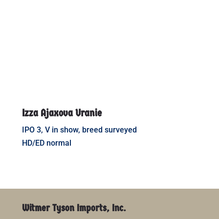
Izza Ajaxova Uranie
IPO 3, V in show, breed surveyed
HD/ED normal
Witmer Tyson Imports, Inc.