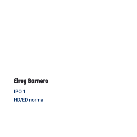
Elroy Barnero
IPO 1
HD/ED normal