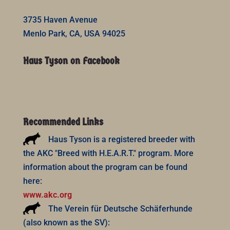
3735 Haven Avenue
Menlo Park, CA, USA 94025
Haus Tyson on Facebook
Recommended Links
Haus Tyson is a registered breeder with
the AKC "Breed with H.E.A.R.T." program. More
information about the program can be found
here:
www.akc.org
The Verein für Deutsche Schäferhunde
(also known as the SV):