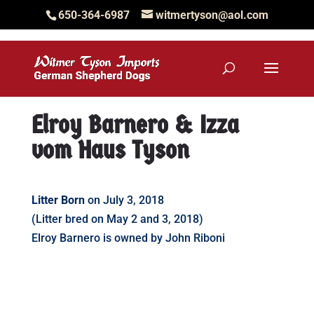
650-364-6987
witmertyson@aol.com
Elroy Barnero & Izza
vom Haus Tyson
Litter Born
on July 3, 2018
(Litter bred on May 2 and 3, 2018)
Elroy Barnero is owned by John Riboni