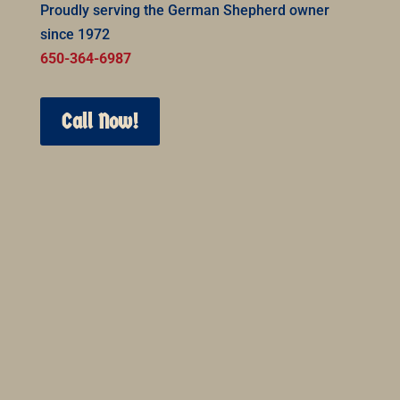
Proudly serving the German Shepherd owner
since 1972
650-364-6987
Call Now!