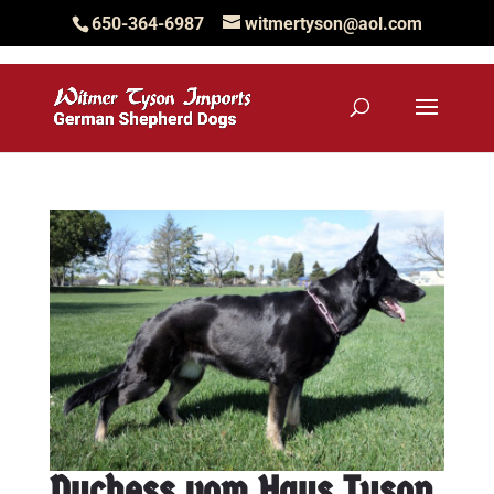
650-364-6987
witmertyson@aol.com
Duchess vom Haus Tyson