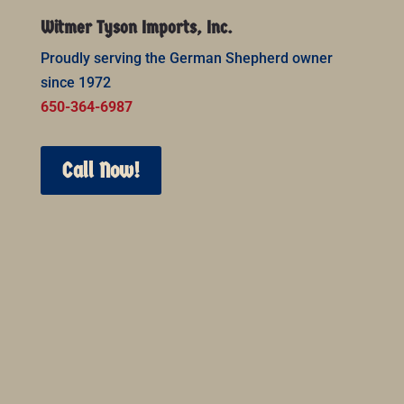
Witmer Tyson Imports, Inc.
Proudly serving the German Shepherd owner
since 1972
650-364-6987
Call Now!