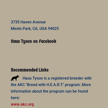
3735 Haven Avenue
Menlo Park, CA, USA 94025
Haus Tyson on Facebook
Recommended Links
Haus Tyson is a registered breeder with
the AKC "Breed with H.E.A.R.T." program. More
information about the program can be found
here:
www.akc.org