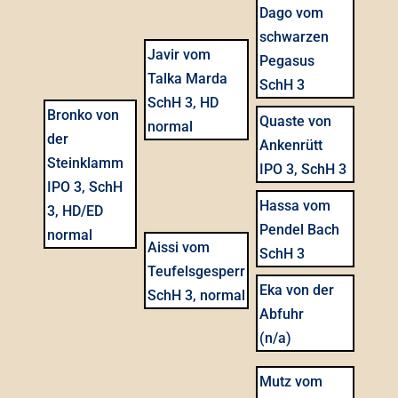
Dago vom
schwarzen
Javir vom
Pegasus
Talka Marda
SchH 3
SchH 3, HD
Bronko von
Quaste von
normal
der
Ankenrütt
Steinklamm
IPO 3, SchH 3
IPO 3, SchH
Hassa vom
3, HD/ED
Pendel Bach
normal
Aissi vom
SchH 3
Teufelsgesperr
Eka von der
SchH 3, normal
Abfuhr
(n/a)
Mutz vom