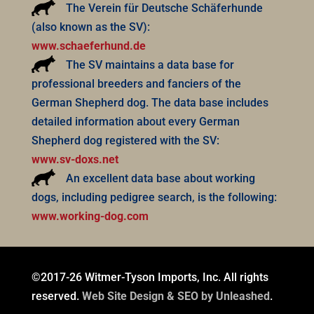
The Verein für Deutsche Schäferhunde
(also known as the SV):
www.schaeferhund.de
The SV maintains a data base for
professional breeders and fanciers of the
German Shepherd dog. The data base includes
detailed information about every German
Shepherd dog registered with the SV:
www.sv-doxs.net
An excellent data base about working
dogs, including pedigree search, is the following:
www.working-dog.com
©2017-26 Witmer-Tyson Imports, Inc. All rights
reserved.
Web Site Design & SEO by Unleashed
.