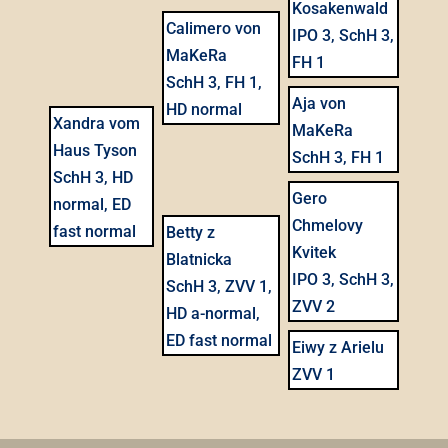
Kosakenwald
Calimero von
IPO 3, SchH 3,
MaKeRa
FH 1
SchH 3, FH 1,
Aja von
HD normal
Xandra vom
MaKeRa
Haus Tyson
SchH 3, FH 1
SchH 3, HD
Gero
normal, ED
Chmelovy
fast normal
Betty z
Kvitek
Blatnicka
IPO 3, SchH 3,
SchH 3, ZVV 1,
ZVV 2
HD a-normal,
ED fast normal
Eiwy z Arielu
ZVV 1