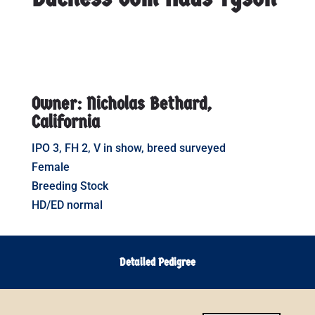
Owner: Nicholas Bethard,
California
IPO 3, FH 2, V in show, breed surveyed
Female
Breeding Stock
HD/ED normal
Detailed Pedigree