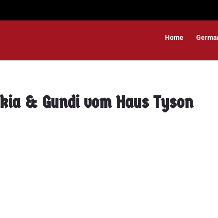
Home
Germa
akia & Gundi vom Haus Tyson