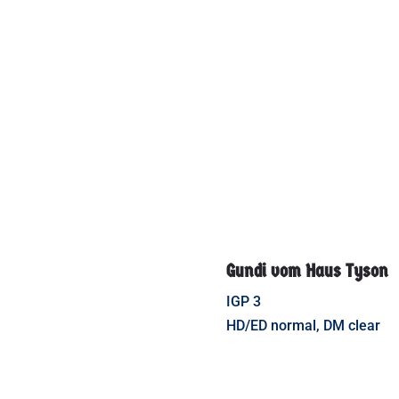
Gundi vom Haus Tyson
IGP 3
HD/ED normal, DM clear