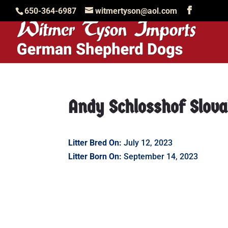
650-364-6987
witmertyson@aol.com
Andy Schlosshof Slov
Litter Bred On:
July 12, 2023
Litter Born On:
September 14, 2023