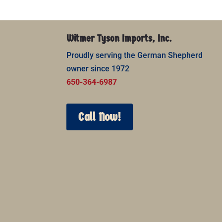
Witmer Tyson Imports, Inc.
Proudly serving the German Shepherd
owner since 1972
650-364-6987
Call Now!