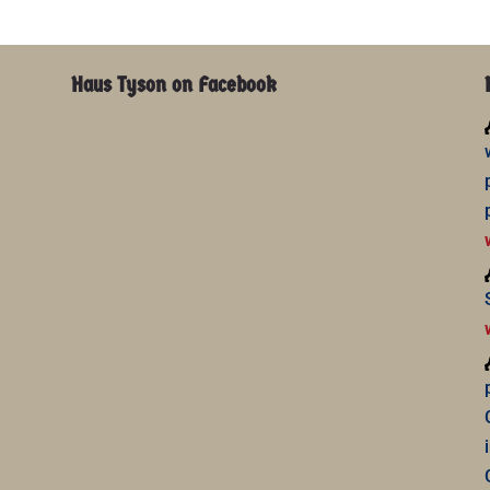
Haus Tyson on Facebook