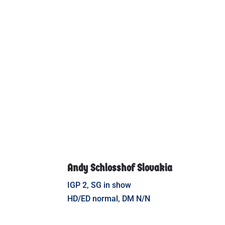
Andy Schlosshof Slovakia
IGP 2, SG in show
HD/ED normal, DM N/N