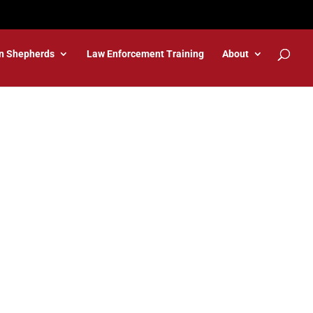
n Shepherds
Law Enforcement Training
About