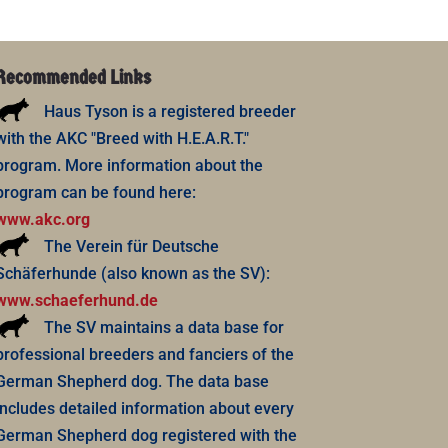
Recommended Links
Haus Tyson is a registered breeder
with the AKC "Breed with H.E.A.R.T."
program. More information about the
program can be found here:
www.akc.org
The Verein für Deutsche
Schäferhunde (also known as the SV):
www.schaeferhund.de
The SV maintains a data base for
professional breeders and fanciers of the
German Shepherd dog. The data base
includes detailed information about every
German Shepherd dog registered with the