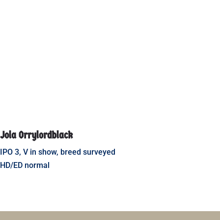
Jola Orrylordblack
IPO 3, V in show, breed surveyed
HD/ED normal