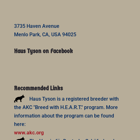
3735 Haven Avenue
Menlo Park, CA, USA 94025
Haus Tyson on Facebook
Recommended Links
Haus Tyson is a registered breeder with
the AKC "Breed with H.E.A.R.T." program. More
information about the program can be found
here:
www.akc.org