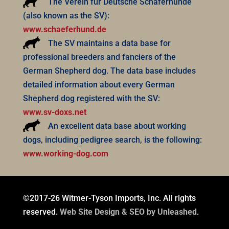
The Verein für Deutsche Schäferhunde
(also known as the SV):
www.schaeferhund.de
The SV maintains a data base for
professional breeders and fanciers of the
German Shepherd dog. The data base includes
detailed information about every German
Shepherd dog registered with the SV:
www.sv-doxs.net
An excellent data base about working
dogs, including pedigree search, is the following:
www.working-dog.com
©2017-26 Witmer-Tyson Imports, Inc. All rights
reserved.
Web Site Design & SEO by Unleashed
.