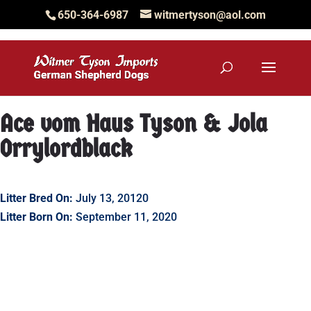
650-364-6987
witmertyson@aol.com
Ace vom Haus Tyson & Jola
Orrylordblack
Litter Bred On:
July 13, 20120
Litter Born On:
September 11, 2020