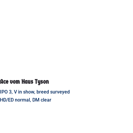
Ace vom Haus Tyson
IPO 3, V in show, breed surveyed
HD/ED normal, DM clear