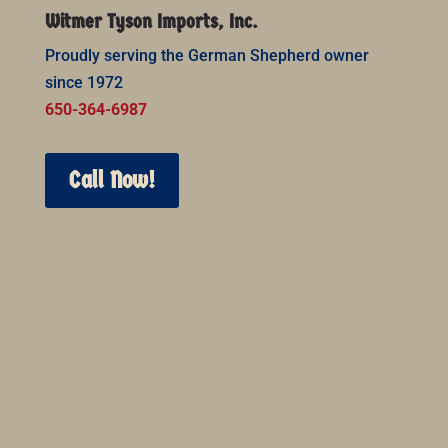
Witmer Tyson Imports, Inc.
Proudly serving the German Shepherd owner
since 1972
650-364-6987
Call Now!