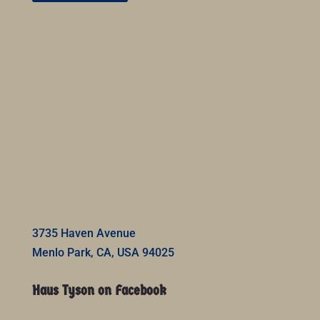
3735 Haven Avenue
Menlo Park, CA, USA 94025
Haus Tyson on Facebook