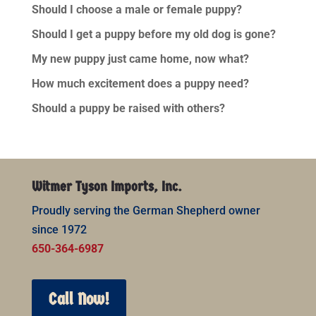
Should I choose a male or female puppy?
Should I get a puppy before my old dog is gone?
My new puppy just came home, now what?
How much excitement does a puppy need?
Should a puppy be raised with others?
Witmer Tyson Imports, Inc.
Proudly serving the German Shepherd owner
since 1972
650-364-6987
Call Now!