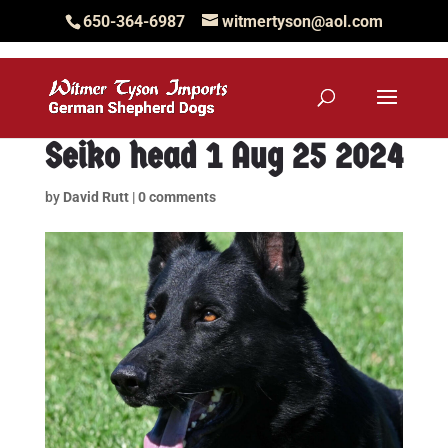
650-364-6987
witmertyson@aol.com
Seiko head 1 Aug 25 2024
by
David Rutt
|
0 comments