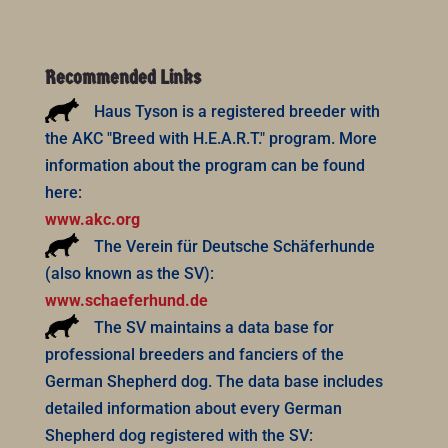
Recommended Links
Haus Tyson is a registered breeder with
the AKC "Breed with H.E.A.R.T." program. More
information about the program can be found
here:
www.akc.org
The Verein für Deutsche Schäferhunde
(also known as the SV):
www.schaeferhund.de
The SV maintains a data base for
professional breeders and fanciers of the
German Shepherd dog. The data base includes
detailed information about every German
Shepherd dog registered with the SV: