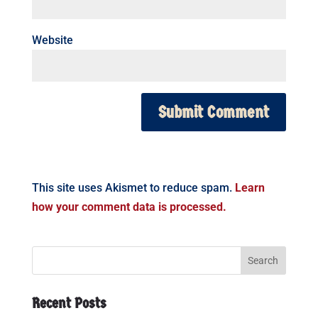
Website
This site uses Akismet to reduce spam.
Learn
how your comment data is processed.
Recent Posts