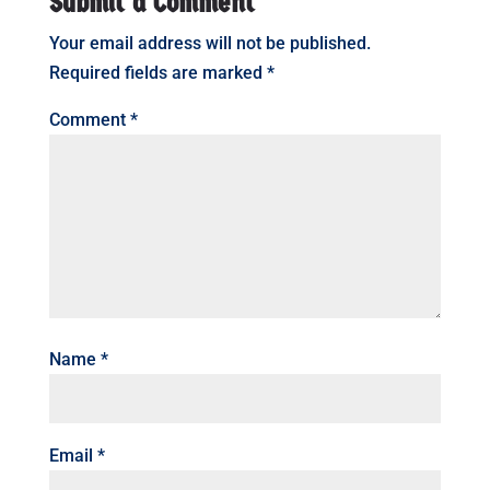
Submit a Comment
Your email address will not be published.
Required fields are marked
*
Comment
*
Name
*
Email
*