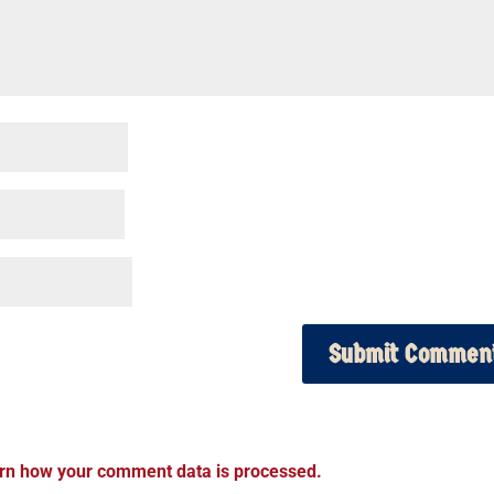
rn how your comment data is processed.