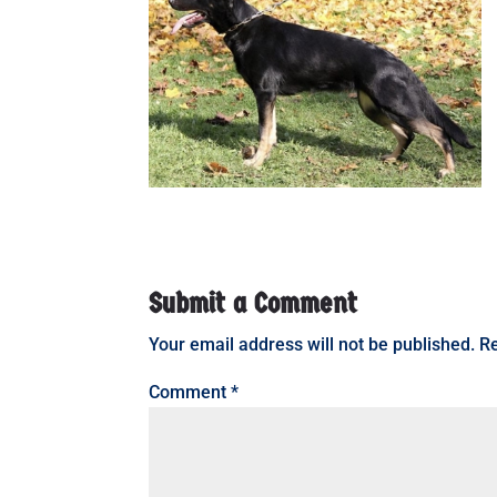
Submit a Comment
Your email address will not be published.
Re
Comment
*