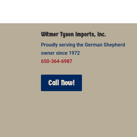
Witmer Tyson Imports, Inc.
Proudly serving the German Shepherd
owner since 1972
650-364-6987
Call Now!