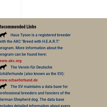
Recommended Links
Haus Tyson is a registered breeder
with the AKC "Breed with H.E.A.R.T."
program. More information about the
program can be found here:
www.akc.org
The Verein für Deutsche
Schäferhunde (also known as the SV):
www.schaeferhund.de
The SV maintains a data base for
professional breeders and fanciers of the
German Shepherd dog. The data base
includes detailed information about every