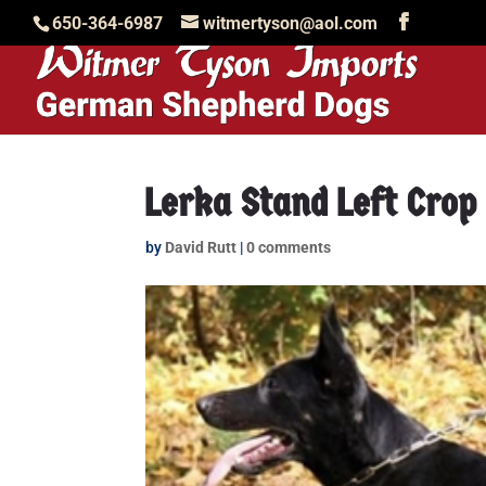
650-364-6987
witmertyson@aol.com
Lerka Stand Left Crop
by
David Rutt
|
0 comments