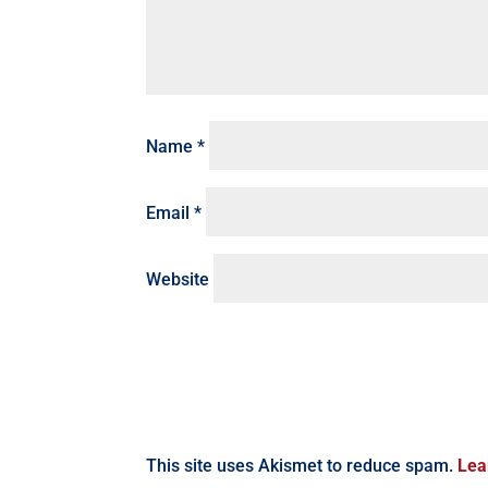
Name
*
Email
*
Website
This site uses Akismet to reduce spam.
Lea