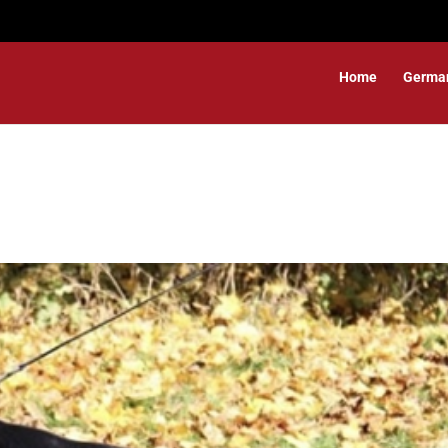
Home
Germa