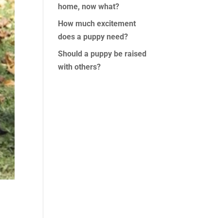
home, now what?
How much excitement
does a puppy need?
Should a puppy be raised
with others?