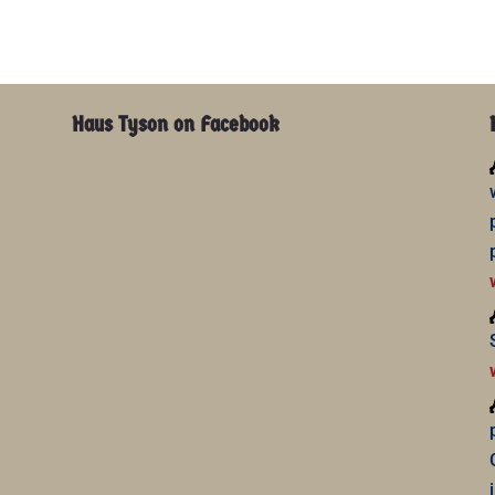
Haus Tyson on Facebook