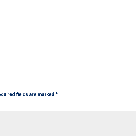
quired fields are marked
*