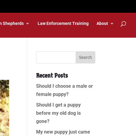
n Shepherds
Law Enforcement Training
About
Recent Posts
Should I choose a male or
female puppy?
Should I get a puppy
before my old dog is
gone?
My new puppy just came